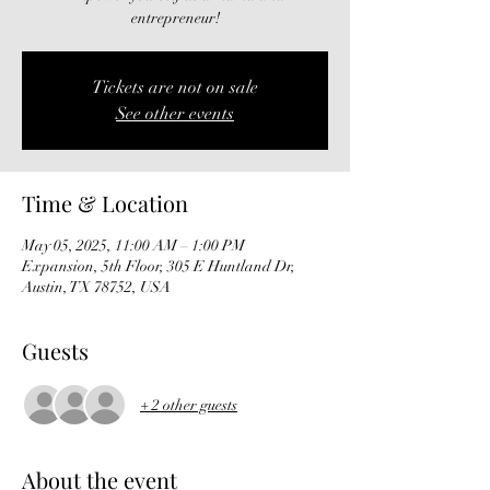
entrepreneur!
Tickets are not on sale
See other events
Time & Location
May 05, 2025, 11:00 AM – 1:00 PM
Expansion, 5th Floor, 305 E Huntland Dr,
Austin, TX 78752, USA
Guests
+ 2 other guests
About the event