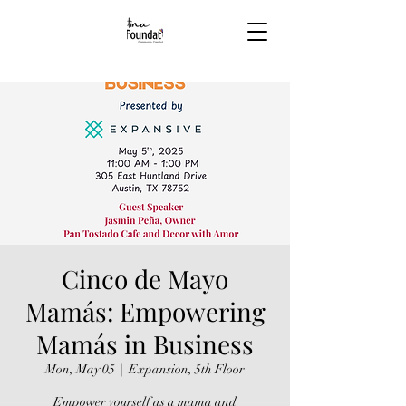
Cinco de Mayo
Mamás: Empowering
Mamás in Business
Mon, May 05
  |  
Expansion, 5th Floor
Empower yourself as a mama and