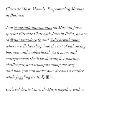
Cinco de Mayo Mamás: Empowering Mamás 
in Business 
Join 
@austinlatinasunidas
 on May 5th for a 
special Fireside Chat with Jasmin Peña, owner 
of 
@pantostadocafe
 and 
@decorwithamor
where we’ll dive deep into the art of balancing 
business and motherhood. As a mom and 
entrepreneur, she’ll be sharing her journey, 
challenges, and triumphs along the way — 
and how you can make your dreams a reality 
while juggling it all! 💪🏽✨
Let’s celebrate Cinco de Mayo together with a 
conversation designed to empower mamás who 
are building businesses and raising families. 🏡
👩‍💻
🗓️ Date: May 5th, 2025
🕚 Time: 11:00 AM - 1:00 PM