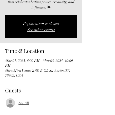
that celebrates Latina power, creativity, and
influence. 🌟
Registration is closed
See other events
Time & Location
Mar 07, 2025, 6:00 PM – Mar 08, 2025, 10:00
PM
Mira Mira Venue, 2505 E 6th St, Austin, TX
78702, USA
Guests
See All