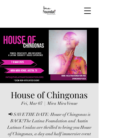
House of Chingonas
Fri, Mar 07
  |  
Mira Mira Venue
📢 SAVE THE DATE: House of Chingonas is
BACK! The Latina Foundation and Austin
Latinas Unidas are thrilled to bring you House
of Chingonas, a day and half immersive event