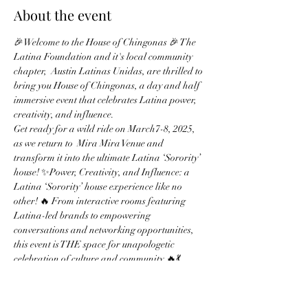
About the event
🎉Welcome to the House of Chingonas 🎉 The 
Latina Foundation and it's local community 
chapter,  Austin Latinas Unidas, are thrilled to 
bring you House of Chingonas, a day and half 
immersive event that celebrates Latina power, 
creativity, and influence.
Get ready for a wild ride on March7-8, 2025, 
as we return to  Mira Mira Venue and 
transform it into the ultimate Latina ‘Sorority’ 
house! ✨Power, Creativity, and Influence: a 
Latina ‘Sorority’ house experience like no 
other! 🔥 From interactive rooms featuring 
Latina-led brands to empowering 
conversations and networking opportunities, 
this event is THE space for unapologetic 
celebration of culture and community.🔥💃
No, we’re not part of SXSW – we’re rebels with 
a cause! 
🏠 House of Chingonas Highlights:- Latina-