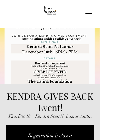
KENDRA GIVES BACK
Event!
Thu, Dec 18
  |  
Kendra Scott N. Lamar Austin
Registration is closed