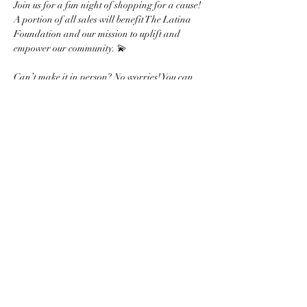
Join us for a fun night of shopping for a cause! 
A portion of all sales will benefit The Latina 
Foundation and our mission to uplift and 
empower our community. 💫
Can’t make it in person? No worries! You can 
shop online at 
kendrascott.com
 from December 
18-19 using code GIVEBACK-KNPID, and 
20% of your purchase will support our 
foundation!
Show More
Share this event