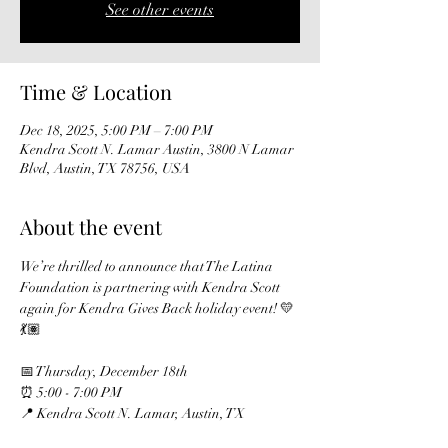
See other events
Time & Location
Dec 18, 2025, 5:00 PM – 7:00 PM
Kendra Scott N. Lamar Austin, 3800 N Lamar
Blvd, Austin, TX 78756, USA
About the event
We’re thrilled to announce that The Latina 
Foundation is partnering with Kendra Scott 
again for Kendra Gives Back holiday event! 💛
💃🏽
📅 Thursday, December 18th
⏰ 5:00 - 7:00 PM
📍 Kendra Scott N. Lamar, Austin, TX