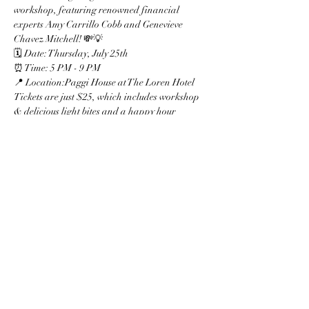
workshop, featuring renowned financial 
experts Amy Carrillo Cobb and Genevieve 
Chavez Mitchell! 💸💡
🗓 Date: Thursday, July 25th  
⏰ Time: 5 PM - 9 PM  
📍 Location:Paggi House at The Loren Hotel
Tickets are just $25, which includes workshop 
& delicious light bites and a happy hour 
during the first hour! 🍹🍴
All proceeds will benefit the **Latina 
Foundation**, empowering and uplifting our 
community. Don't miss out on this incredible 
opportunity to enhance your financial literacy 
and secure your financial future! 🌟
Show More
Share this event