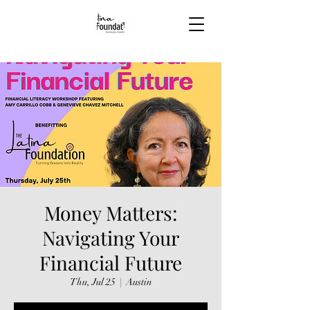
Money Matters:
Navigating Your
Financial Future
Thu, Jul 25
  |  
Austin