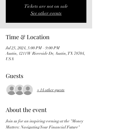
Tickets are not on sale
See other events
Time & Location
Jul 25, 2024, 5:00 PM – 9:00 PM
Austin, 1211 W Riverside Dr, Austin, TX 78704,
USA
Guests
+ 14 other guests
About the event
Join us for an inspiring evening at the "Money 
Matters: Navigating Your Financial Future" 