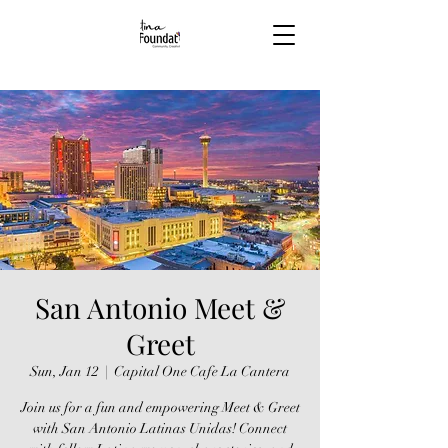
San Antonio Meet &
Greet
Sun, Jan 12
  |  
Capital One Cafe La Cantera
Join us for a fun and empowering Meet & Greet
with San Antonio Latinas Unidas! Connect