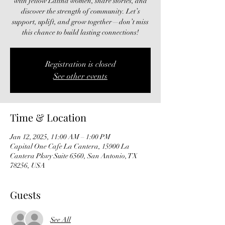
with fellow Latina women, share stories, and
discover the strength of community. Let’s
support, uplift, and grow together—don’t miss
this chance to build lasting connections!
Registration is closed
See other events
Time & Location
Jan 12, 2025, 11:00 AM – 1:00 PM
Capital One Cafe La Cantera, 15900 La
Cantera Pkwy Suite 6560, San Antonio, TX
78256, USA
Guests
See All