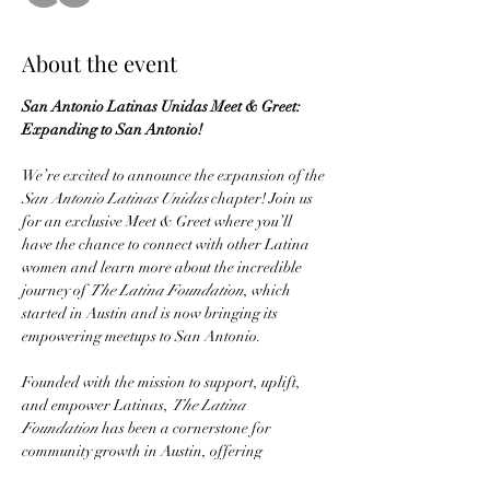
About the event
San Antonio Latinas Unidas Meet & Greet: 
Expanding to San Antonio!
We’re excited to announce the expansion of the 
San Antonio Latinas Unidas
 chapter! Join us 
for an exclusive Meet & Greet where you’ll 
have the chance to connect with other Latina 
women and learn more about the incredible 
journey of 
The Latina Foundation
, which 
started in Austin and is now bringing its 
empowering meetups to San Antonio.
Founded with the mission to support, uplift, 
and empower Latinas, 
The Latina 
Foundation
 has been a cornerstone for 
community growth in Austin, offering 
workshops, events, and resources for personal 