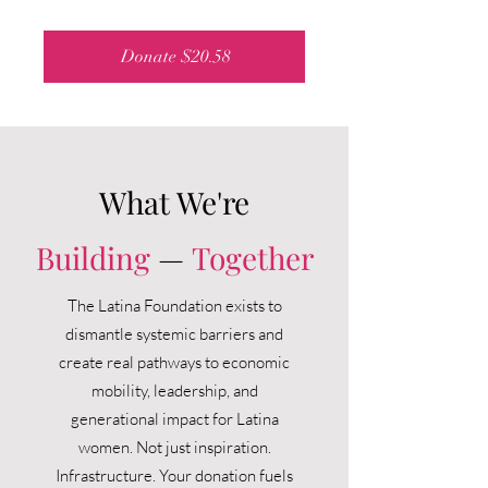
Donate $20.58
What We're
Building
—
Together
The Latina Foundation exists to
dismantle systemic barriers and
create real pathways to economic
mobility, leadership, and
generational impact for Latina
women.
Not just inspiration.
Infrastructure.
Your donation fuels