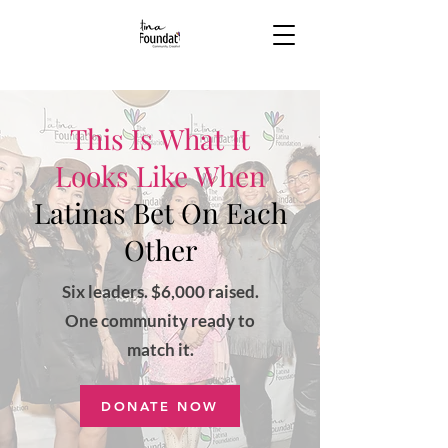
This Is What It
Looks Like When
Latinas Bet On Each
Other
Six leaders. $6,000 raised.
One community ready to
match it.
DONATE NOW