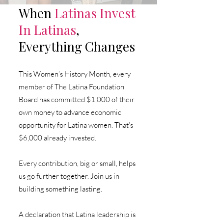
When
Latinas
Invest
In Latinas
,
Everything Changes
This Women’s History Month, every
member of The Latina Foundation
Board has committed $1,000 of their
own money to advance economic
opportunity for Latina women.
That’s
$6,000 already invested.
Every contribution, big or small, helps
us go further together. Join us in
building something lasting.
A declaration that Latina leadership is