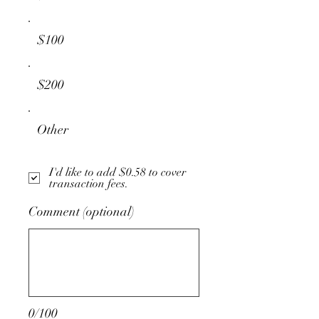
$100
$200
Other
I'd like to add $0.58 to cover
transaction fees.
Comment (optional)
0/100