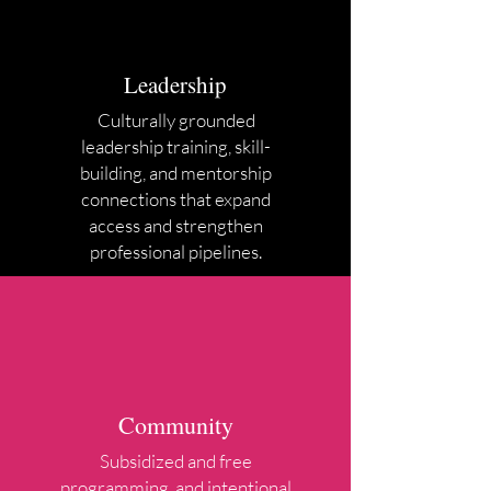
Leadership
Culturally grounded
leadership training, skill-
building, and mentorship
connections that expand
access and strengthen
professional pipelines.
Community
Subsidized and free
programming, and intentional