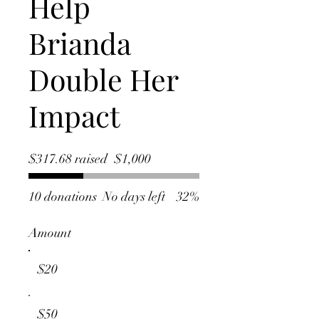
Help
Brianda
Double Her
Impact
Fundraising
$317.68 raised
$1,000
goal:
$1,000
10 donations
No days left
32%
Amount
$20
$50