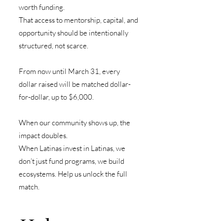
worth funding.
That access to mentorship, capital, and
opportunity should be intentionally
structured, not scarce.
From now until March 31, every
dollar raised will be matched dollar-
for-dollar, up to $6,000.
When our community shows up, the
impact doubles.
When Latinas invest in Latinas, we
don’t just fund programs, we build
ecosystems.
Help us unlock the full
match.