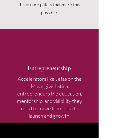
three core pillars that make this
possible.
Entrepreneurship
Accelerators like Jefas on the
Move give Latina
entrepreneurs the education,
mentorship, and visibility they
need to move from idea to
launch and growth.