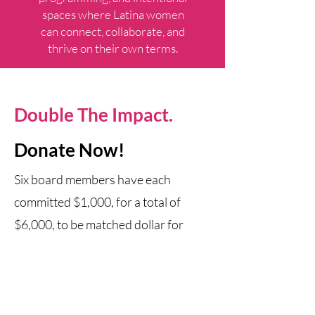
spaces where Latina women
can connect, collaborate, and
thrive on their own terms.
Double The Impact.
Donate Now!​
Six board members have each
committed $1,000, for a total of
$6,000, to be matched dollar for
dollar.
Every gift made before March 31 at
midnight CT will be matched until the