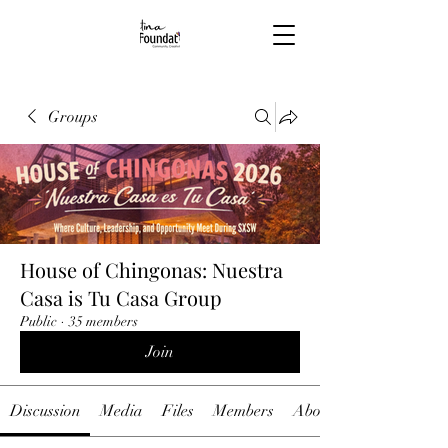
Groups
House of Chingonas: Nuestra
Casa is Tu Casa Group
Public
·
35 members
Join
Discussion
Media
Files
Members
About