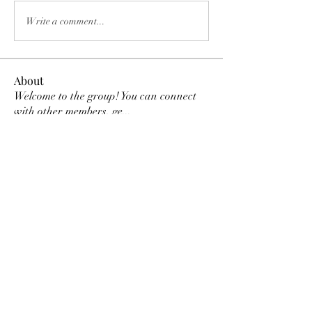
Write a comment...
About
Welcome to the group! You can connect
with other members, ge
...
Read more
Members
paolavsh03
Follow
paolavsh03
Mileidy Carolina Roso Rojas
Follow
Christina Mora
Follow
Daniela Jonguitud
Follow
Shaina Drake
Follow