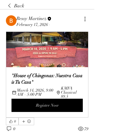
Back
Bessy Martinez
February 17, 2026
·
"House of Chingonas: Nuestra Casa 
is Tu Casa"
KMFA 
March 14, 2026, 9:00 
Classical 
AM – 5:00 PM
89.5
Register Now
0
0
79